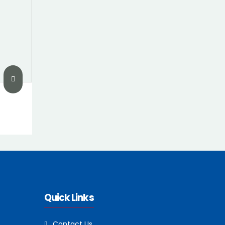
Quick Links
Contact Us