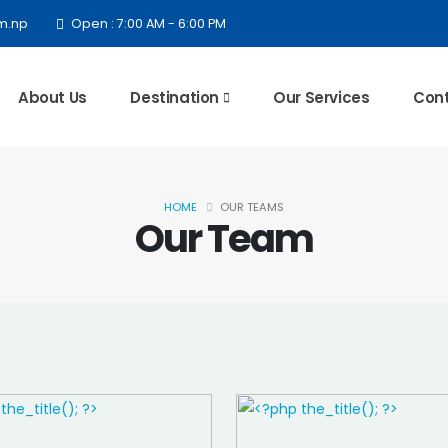
m.np
Open : 7:00 AM - 6:00 PM
About Us
Destination
Our Services
Cont
HOME
OUR TEAMS
Our Team