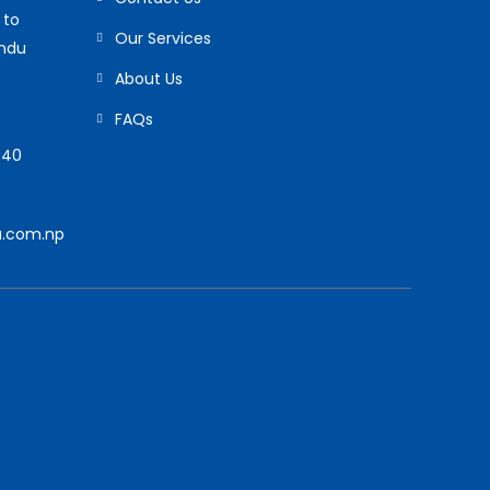
 to
Our Services
andu
About Us
FAQs
940
.com.np