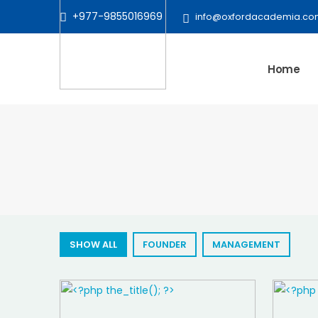
+977-9855016969
info@oxfordacademia.co
Home
SHOW ALL
FOUNDER
MANAGEMENT