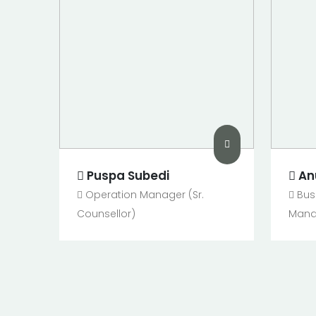
Puspa Subedi
An
Operation Manager (Sr.
Bus
Counsellor)
Manag