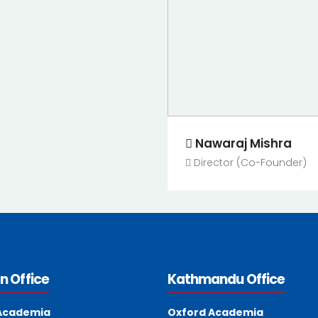
Nawaraj Mishra
Director (Co-Founder)
n Office
Kathmandu Office
Academia
Oxford Academia