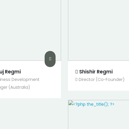
uj Regmi
Shishir Regmi
iness Development
Director (Co-Founder)
er (Australia)