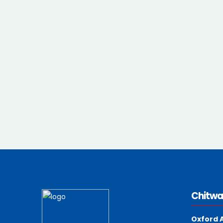
Chitwa
Oxford 