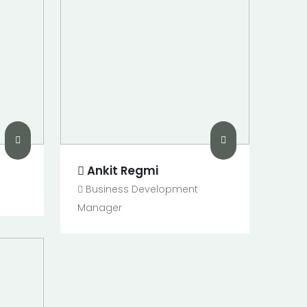
Ankit Regmi
Business Development
Manager