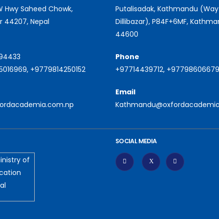
 W Hwy Saheed Chowk,
Putalisadak, Kathmandu (Way
r 44207, Nepal
Dillibazar), P84F+6MF, Kathm
44600
94433
Phone
016969, +9779814250152
+97714439712, +9779860667
Email
fordacademia.com.np
Kathmandu@oxfordacademia
SOCIAL MEDIA