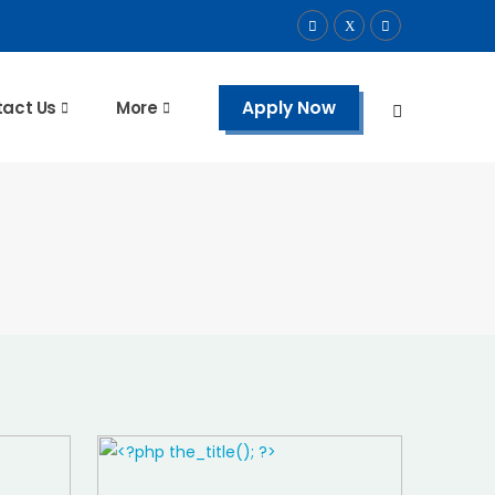
Apply Now
act Us
More