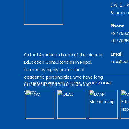
E W, E –
Bharatpu
Phone
+977565
+9779855
Email
Oxford Academia is one of the pioneer
info@ox
Education Consultancies in Nepal,
formed by highly professional
academic personalities, who have long
AFFILIATIONS AND PROFESSIONAL CERTIFICATIONS
experiences in the line of Abroad
Study.