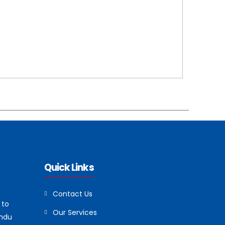
Quick Links
Contact Us
 to
Our Services
andu