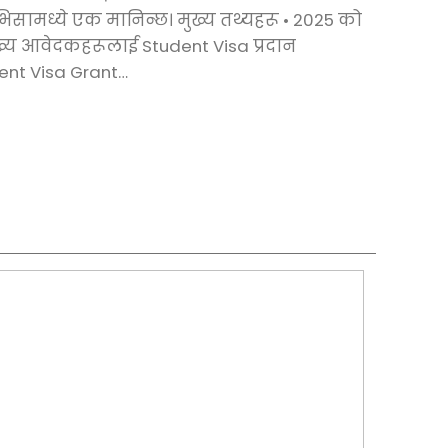
 भिसामध्ये एक मानिन्छ। मुख्य तथ्यहरू •⁠ ⁠2025 को
ख्य आवेदकहरूलाई Student Visa प्रदान
dent Visa Grant…