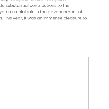
 substantial contributions to their
ed a crucial role in the advancement of
s. This year, it was an immense pleasure to