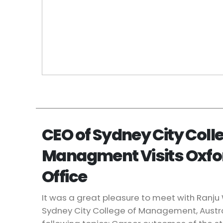
CEO of Sydney City Colle
Managment Visits Oxf
Office
It was a great pleasure to meet with Ranj
Sydney City College of Management, Austr