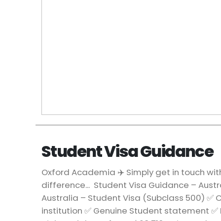
Student Visa Guidance
Oxford Academia ✈️ Simply get in touch wit
difference... Student Visa Guidance – Austr
Australia – Student Visa (Subclass 500) ✅
institution ✅ Genuine Student statement ✅ 