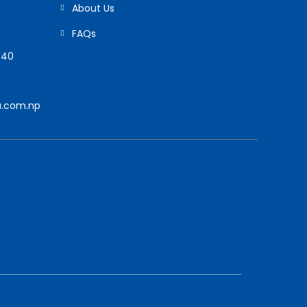
About Us
FAQs
940
.com.np