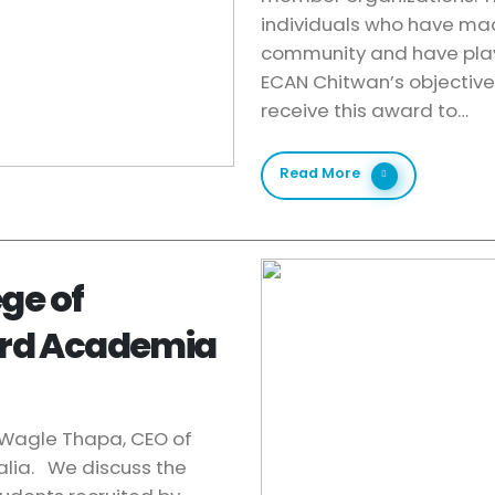
individuals who have made
community and have play
ECAN Chitwan’s objective
receive this award to…
Read More
ge of
ord Academia
u Wagle Thapa, CEO of
alia. We discuss the