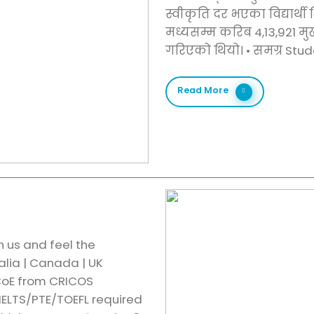
स्वीकृति दर भएका विद्यार्थी
मध्यसम्म करिब 4,13,921 मु
गरिएको थियो। •⁠ ⁠समग्र Stu
Read More
h us and feel the
alia | Canada | UK
 CoE from CRICOS
IELTS/PTE/TOEFL required