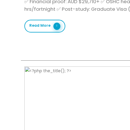
✅ Financial proof: AUD $29,710+ ✅ OSHC hea
hrs/fortnight ✅ Post-study: Graduate Visa
Read More