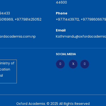
44600
94433
Phone
016969, +9779814250152
+97714439712, +9779860667
Email
fordacademia.com.np
Kathmandu@oxfordacademia
SOCIAL MEDIA
Oxford Academia. © 2025 All Rights Reserved