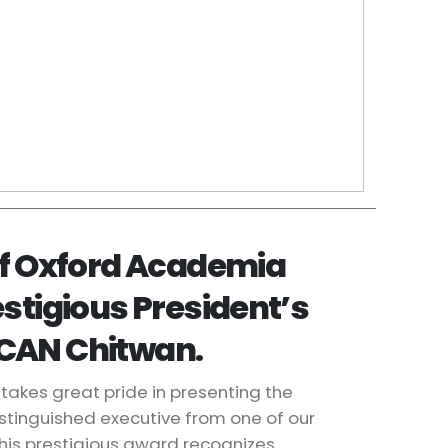
of Oxford Academia
estigious President’s
CAN Chitwan.
takes great pride in presenting the
istinguished executive from one of our
his prestigious award recognizes