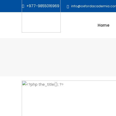
+977-9855016969
info@oxfordacademia.co
Home