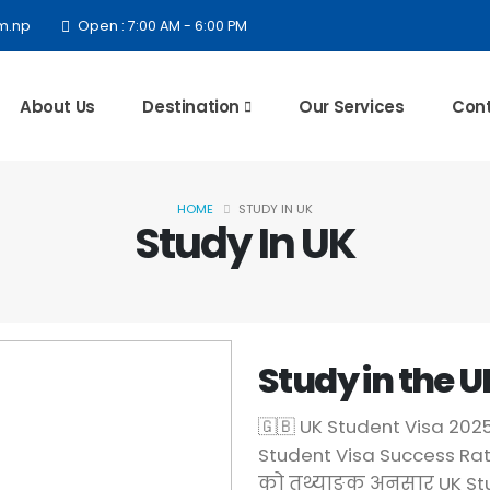
m.np
Open : 7:00 AM - 6:00 PM
About Us
Destination
Our Services
Cont
HOME
STUDY IN UK
Study In UK
Study in the U
🇬🇧 UK Student Visa 20
Student Visa Success Rat
को तथ्याङ्क अनुसार UK Stu