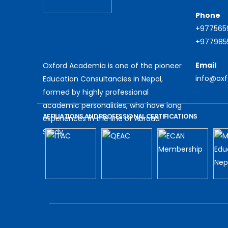
Phone
+977565
+9779855
Email
Oxford Academia is one of the pioneer
info@ox
Education Consultancies in Nepal,
formed by highly professional
academic personalities, who have long
AFFILIATIONS AND PROFESSIONAL CERTIFICATIONS
experiences in the line of Abroad
Study.