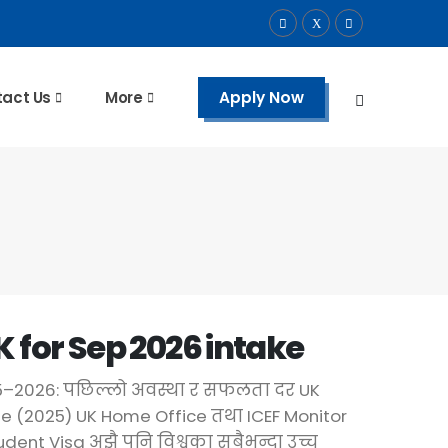
Apply Now
act Us
More
K for Sep 2026 intake
25–2026: पछिल्लो अवस्था र सफलता दर UK
e (2025) UK Home Office तथा ICEF Monitor
dent Visa अझै पनि विश्वका सबैभन्दा उच्च