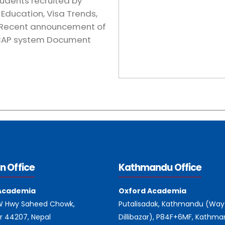
tudents recruited by
Education, Visa Trends,
, Recent announcement of
 CAP system Document
n Office
Kathmandu Office
Academia
Oxford Academia
 W Hwy Saheed Chowk,
Putalisadak, Kathmandu (Way
r 44207, Nepal
Dillibazar), P84F+6MF, Kathm