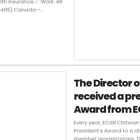
lth insurance ✅ Work: 48
 (485) Canada –…
The Director 
received a pr
Award from E
Every year, ECAN Chitwan 
President’s Award to a d
member organizations. T