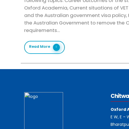
following topics: Career outcomes of the s
Oxford Academia, Current situations of VET 
and the Australian government visa policy
the Australian Government to remove the
requirements…
Read More
Chitwa
Oxford 
E W, E –
Bharatpu