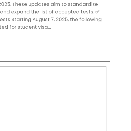
 2025. These updates aim to standardize
 and expand the list of accepted tests. ✅
sts Starting August 7, 2025, the following
pted for student visa…