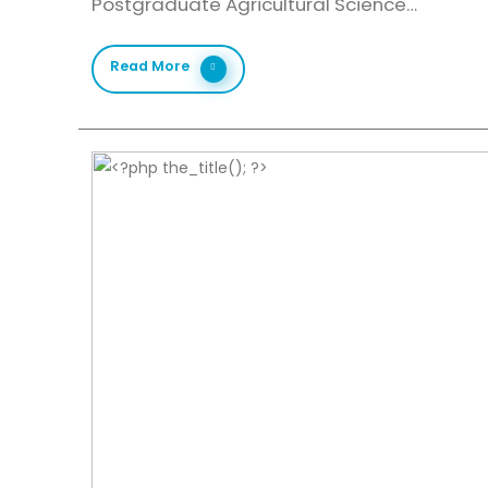
Postgraduate Agricultural Science…
Read More