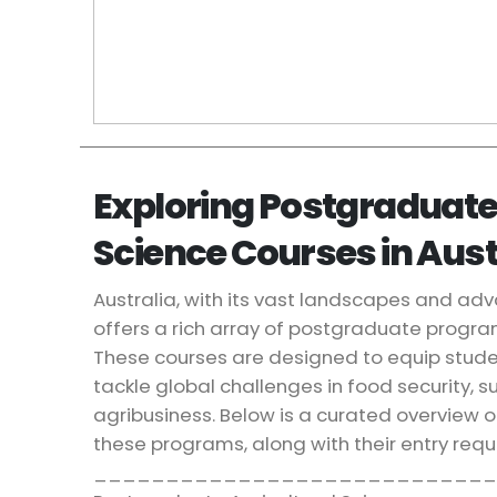
Exploring Postgraduate
Science Courses in Aust
Australia, with its vast landscapes and adv
offers a rich array of postgraduate program
These courses are designed to equip student
tackle global challenges in food security, su
agribusiness. Below is a curated overview of
these programs, along with their entry req
____________________________