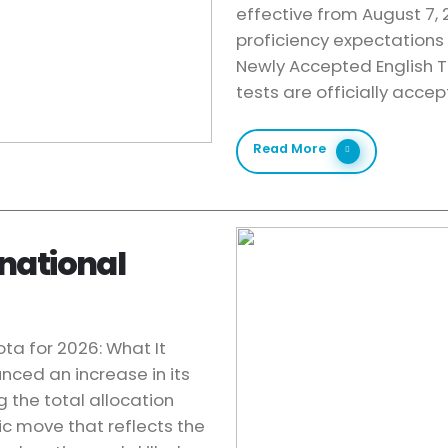
effective from August 7,
proficiency expectations
Newly Accepted English Te
tests are officially acce
Read More
national
ta for 2026: What It
nced an increase in its
g the total allocation
c move that reflects the