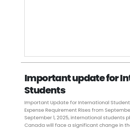
Important update for In
Students
Important Update for International Student
Expense Requirement Rises from September
September 1, 2025, international students p
Canada will face a significant change in t