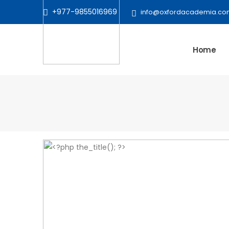
+977-9855016969
info@oxfordacademia.co
Home