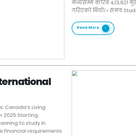
मध्यसम्म करिब 4,13,921 मु
गरिएको थियो। •⁠ ⁠समग्र Stu
Read More
ternational
s: Canada’s Living
 2025 Starting
lanning to study in
he financial requirements