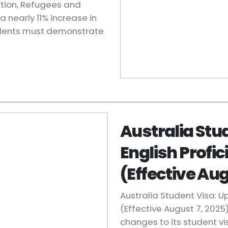
ation, Refugees and
nearly 11% increase in
udents must demonstrate
Australia Stu
English Profi
(Effective Aug
Australia Student Visa: 
(Effective August 7, 2025
changes to its student v