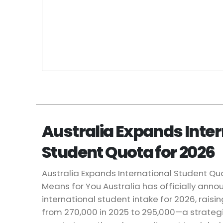
Australia Expands Inter
Student Quota for 2026
Australia Expands International Student Quo
Means for You Australia has officially annou
international student intake for 2026, raisin
from 270,000 in 2025 to 295,000—a strategi