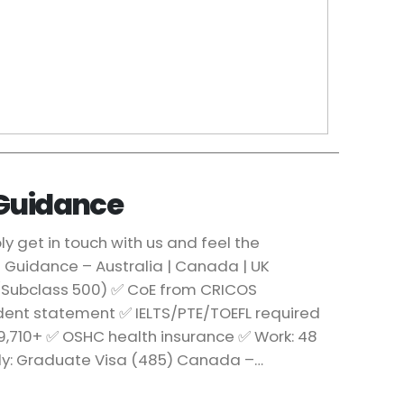
 Guidance
 get in touch with us and feel the
a Guidance – Australia | Canada | UK
 (Subclass 500) ✅ CoE from CRICOS
udent statement ✅ IELTS/PTE/TOEFL required
29,710+ ✅ OSHC health insurance ✅ Work: 48
udy: Graduate Visa (485) Canada –…