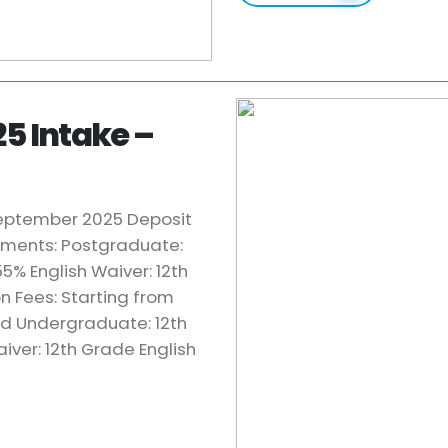
25 Intake –
 September 2025 Deposit
rements: Postgraduate:
5% English Waiver: 12th
on Fees: Starting from
ed Undergraduate: 12th
iver: 12th Grade English