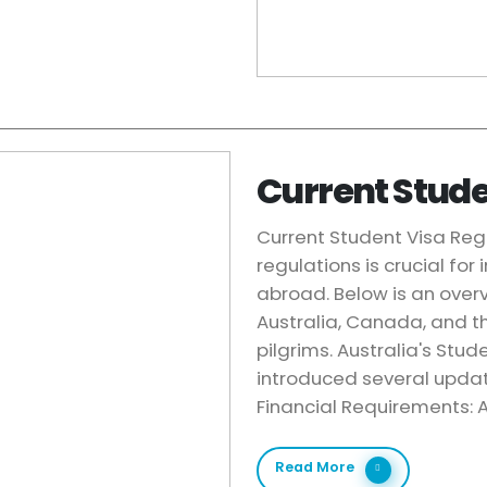
Current Stude
Current Student Visa Reg
regulations is crucial for
abroad. Below is an overv
Australia, Canada, and th
pilgrims. Australia's Stu
introduced several updat
Financial Requirements: A
Read More