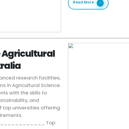
Read More
 Agricultural
ralia
anced research facilities,
s in Agricultural Science.
s with the skills to
stainability, and
 top universities offering
uirements.
____________ Top