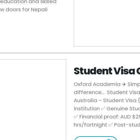
education and skilled
w doors for Nepali
Student Visa
Oxford Academia ✈️ Simply
difference... Student Vis
Australia – Student Visa
institution ✅ Genuine St
✅ Financial proof: AUD $
hrs/fortnight ✅ Post-st