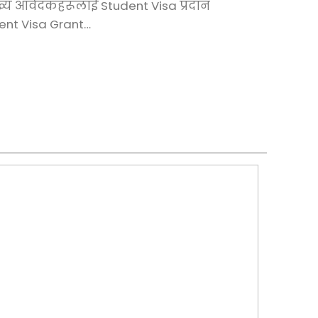
ख्य आवेदकहरूलाई Student Visa प्रदान
dent Visa Grant…