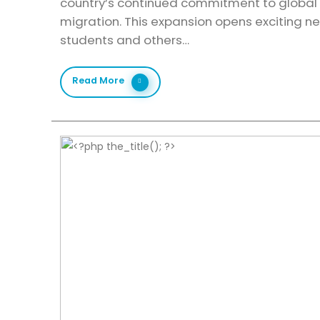
country’s continued commitment to global 
migration. This expansion opens exciting ne
students and others…
Read More