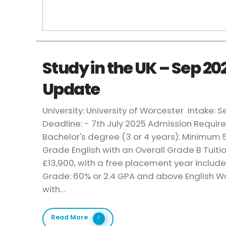
Study in the UK – Sep 20
Update
University: University of Worcester Intake:
Deadline: - 7th July 2025 Admission Requi
Bachelor's degree (3 or 4 years): Minimum 5
Grade English with an Overall Grade B Tuiti
£13,900, with a free placement year includ
Grade: 60% or 2.4 GPA and above English Wa
with…
Read More