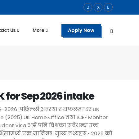
Apply Now
act Us
More
K for Sep 2026 intake
25–2026: पछिल्लो अवस्था र सफलता दर UK
e (2025) UK Home Office तथा ICEF Monitor
dent Visa अझै पनि विश्वका सबैभन्दा उच्च
 भिसामध्ये एक मानिन्छ। मुख्य तथ्यहरू •⁠ ⁠2025 को