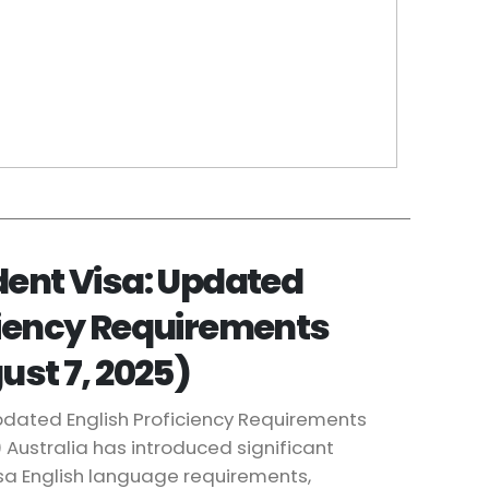
dent Visa: Updated
ciency Requirements
ust 7, 2025)
Updated English Proficiency Requirements
) Australia has introduced significant
isa English language requirements,