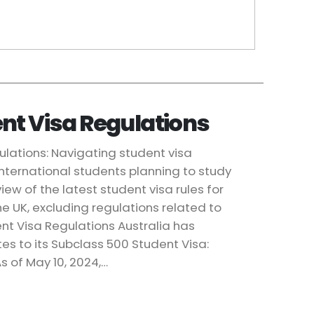
nt Visa Regulations
ulations: Navigating student visa
 international students planning to study
iew of the latest student visa rules for
e UK, excluding regulations related to
dent Visa Regulations Australia has
es to its Subclass 500 Student Visa:
s of May 10, 2024,…