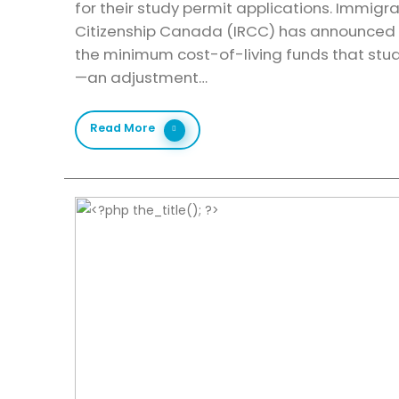
for their study permit applications. Immigr
Citizenship Canada (IRCC) has announced a 
the minimum cost-of-living funds that st
—an adjustment…
Read More