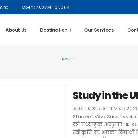
m.np
Open : 7:00 AM - 6:00 PM
About Us
Destination
Our Services
Cont
HOME
Study in the U
🇬🇧 UK Student Visa 20
Student Visa Success Rat
को तथ्याङ्क अनुसार UK Stu
स्वीकृति दर भएका विद्यार्थी