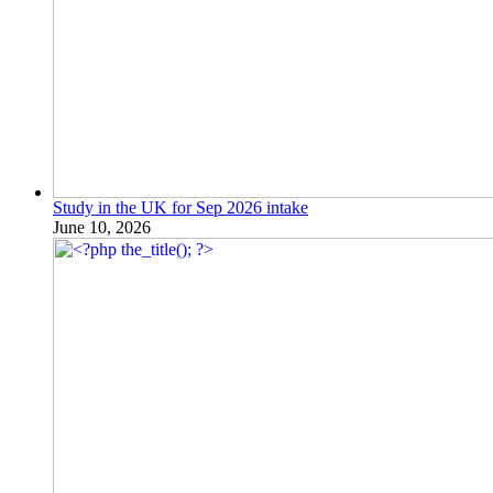
Study in the UK for Sep 2026 intake
June 10, 2026