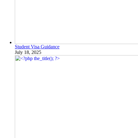
Student Visa Guidance
July 18, 2025