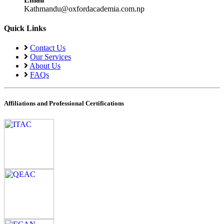
Kathmandu@oxfordacademia.com.np
Quick Links
Contact Us
Our Services
About Us
FAQs
Affiliations and Professional Certifications