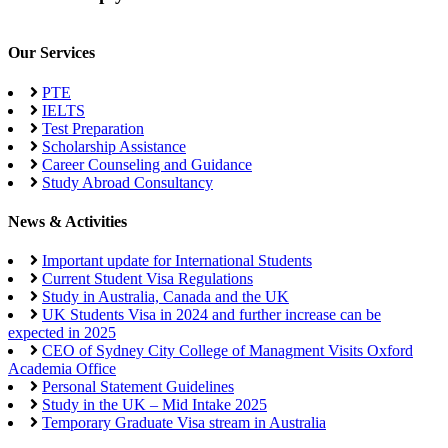
Our Services
PTE
IELTS
Test Preparation
Scholarship Assistance
Career Counseling and Guidance
Study Abroad Consultancy
News & Activities
Important update for International Students
Current Student Visa Regulations
Study in Australia, Canada and the UK
UK Students Visa in 2024 and further increase can be
expected in 2025
CEO of Sydney City College of Managment Visits Oxford
Academia Office
Personal Statement Guidelines
Study in the UK – Mid Intake 2025
Temporary Graduate Visa stream in Australia