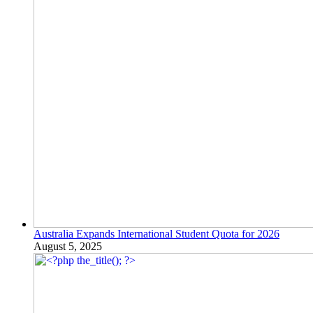
Australia Expands International Student Quota for 2026
August 5, 2025