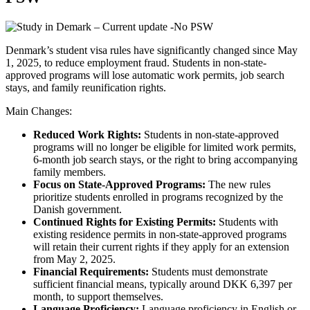
Denmark’s student visa rules have significantly changed since May
1, 2025, to reduce employment fraud. Students in non-state-
approved programs will lose automatic work permits, job search
stays, and family reunification rights.
Main Changes:
Reduced Work Rights:
Students in non-state-approved
programs will no longer be eligible for limited work permits,
6-month job search stays, or the right to bring accompanying
family members.
Focus on State-Approved Programs:
The new rules
prioritize students enrolled in programs recognized by the
Danish government.
Continued Rights for Existing Permits:
Students with
existing residence permits in non-state-approved programs
will retain their current rights if they apply for an extension
from May 2, 2025.
Financial Requirements:
Students must demonstrate
sufficient financial means, typically around DKK 6,397 per
month, to support themselves.
Language Proficiency:
Language proficiency in English or