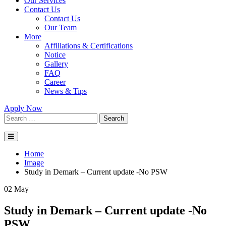
Our Services
Contact Us
Contact Us
Our Team
More
Affiliations & Certifications
Notice
Gallery
FAQ
Career
News & Tips
Apply Now
Search
Home
Image
Study in Demark – Current update -No PSW
02
May
Study in Demark – Current update -No
PSW