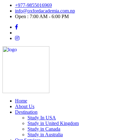
+977-9855016969
info@oxfordacademia.com.np
Open : 7:00 AM - 6:00 PM
Home
About Us
Destination
Study In USA
Study in United Kingdom
Study in Canada
Study in Australia