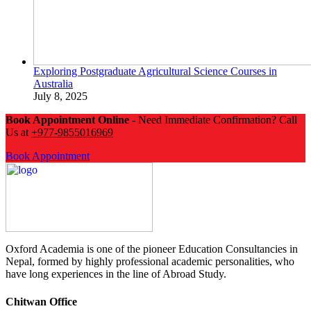
Exploring Postgraduate Agricultural Science Courses in
Australia
July 8, 2025
Book Appointment Online
- Need Immediate Confirmation? Call
Us at
+977-9855016969
Book Appointment
Oxford Academia is one of the pioneer Education Consultancies in
Nepal, formed by highly professional academic personalities, who
have long experiences in the line of Abroad Study.
Chitwan Office