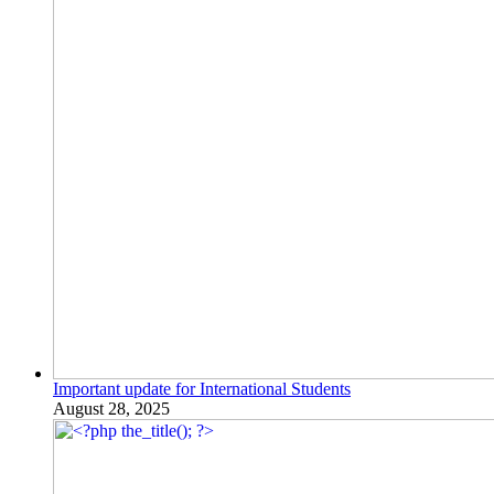
Important update for International Students
August 28, 2025