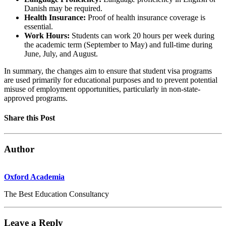
Danish may be required.
Health Insurance:
Proof of health insurance coverage is
essential.
Work Hours:
Students can work 20 hours per week during
the academic term (September to May) and full-time during
June, July, and August.
In summary, the changes aim to ensure that student visa programs
are used primarily for educational purposes and to prevent potential
misuse of employment opportunities, particularly in non-state-
approved programs.
Share this Post
Author
Oxford Academia
The Best Education Consultancy
Leave a Reply