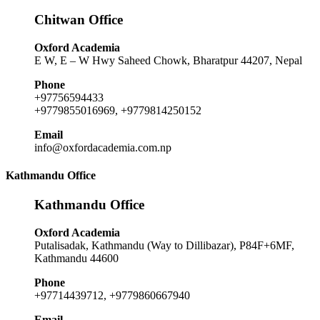
Chitwan Office
Oxford Academia
E W, E – W Hwy Saheed Chowk, Bharatpur 44207, Nepal
Phone
+97756594433
+9779855016969, +9779814250152
Email
info@oxfordacademia.com.np
Kathmandu Office
Kathmandu Office
Oxford Academia
Putalisadak, Kathmandu (Way to Dillibazar), P84F+6MF,
Kathmandu 44600
Phone
+97714439712, +9779860667940
Email