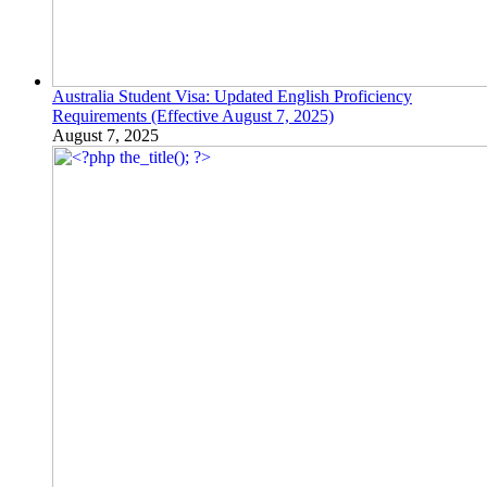
Australia Student Visa: Updated English Proficiency
Requirements (Effective August 7, 2025)
August 7, 2025