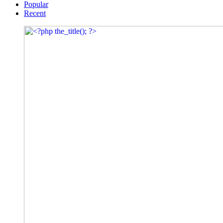
Popular
Recent