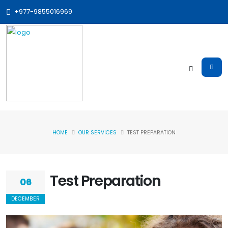
+977-9855016969
HOME
OUR SERVICES
TEST PREPARATION
Test Preparation
06
DECEMBER