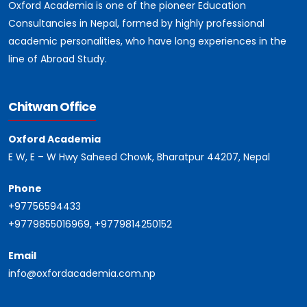
Oxford Academia is one of the pioneer Education
Consultancies in Nepal, formed by highly professional
academic personalities, who have long experiences in the
line of Abroad Study.
Chitwan Office
Oxford Academia
E W, E – W Hwy Saheed Chowk, Bharatpur 44207, Nepal
Phone
+97756594433
+9779855016969, +9779814250152
Email
info@oxfordacademia.com.np