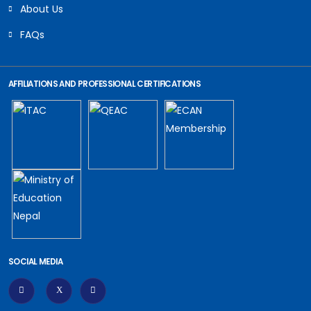
About Us
FAQs
AFFILIATIONS AND PROFESSIONAL CERTIFICATIONS
SOCIAL MEDIA