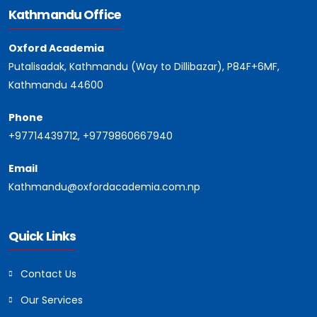
Kathmandu Office
Oxford Academia
Putalisadak, Kathmandu (Way to Dillibazar), P84F+6MF,
Kathmandu 44600
Phone
+97714439712, +9779860667940
Email
Kathmandu@oxfordacademia.com.np
Quick Links
Contact Us
Our Services