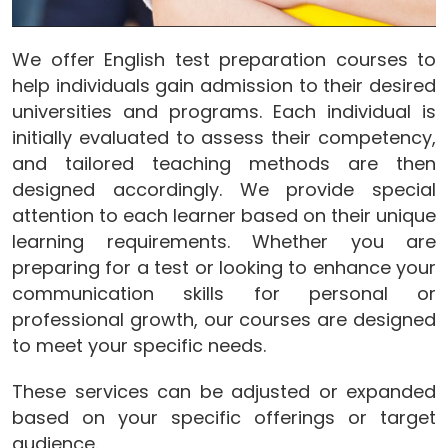
We offer English test preparation courses to
help individuals gain admission to their desired
universities and programs. Each individual is
initially evaluated to assess their competency,
and tailored teaching methods are then
designed accordingly. We provide special
attention to each learner based on their unique
learning requirements. Whether you are
preparing for a test or looking to enhance your
communication skills for personal or
professional growth, our courses are designed
to meet your specific needs.
These services can be adjusted or expanded
based on your specific offerings or target
audience.