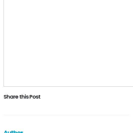
Share this Post
Author