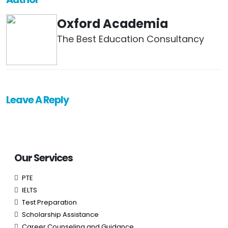
Oxford Academia
The Best Education Consultancy
Leave A Reply
Our Services
PTE
IELTS
Test Preparation
Scholarship Assistance
Career Counseling and Guidance