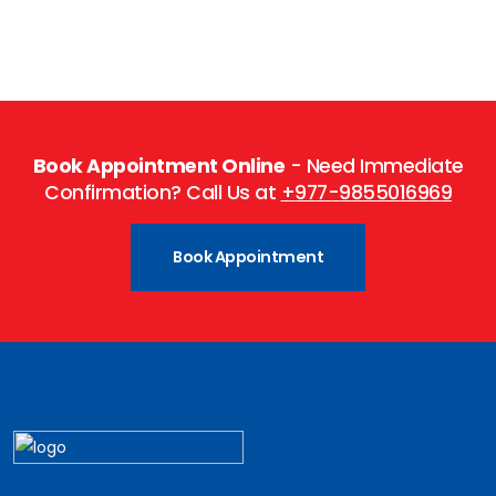
Book Appointment Online
- Need Immediate
Confirmation? Call Us at
+977-9855016969
Book Appointment