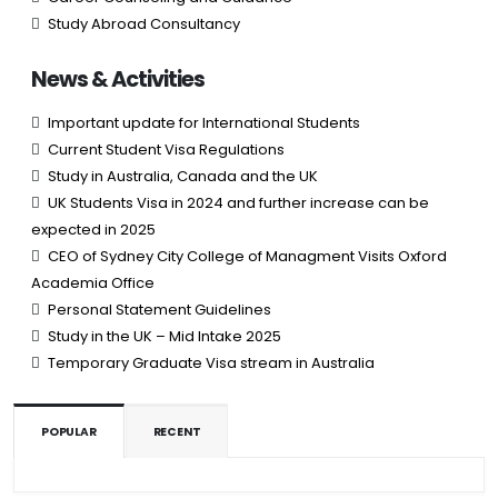
Study Abroad Consultancy
News & Activities
Important update for International Students
Current Student Visa Regulations
Study in Australia, Canada and the UK
UK Students Visa in 2024 and further increase can be
expected in 2025
CEO of Sydney City College of Managment Visits Oxford
Academia Office
Personal Statement Guidelines
Study in the UK – Mid Intake 2025
Temporary Graduate Visa stream in Australia
POPULAR
RECENT