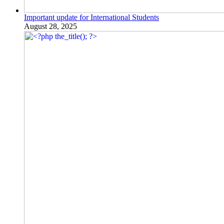
Important update for International Students
August 28, 2025