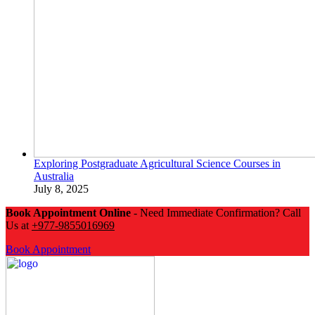
Exploring Postgraduate Agricultural Science Courses in
Australia
July 8, 2025
Book Appointment Online
- Need Immediate Confirmation? Call
Us at
+977-9855016969
Book Appointment