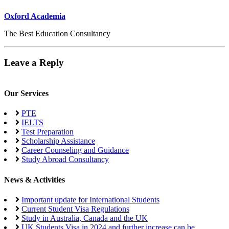
Oxford Academia
The Best Education Consultancy
Leave a Reply
Our Services
PTE
IELTS
Test Preparation
Scholarship Assistance
Career Counseling and Guidance
Study Abroad Consultancy
News & Activities
Important update for International Students
Current Student Visa Regulations
Study in Australia, Canada and the UK
UK Students Visa in 2024 and further increase can be