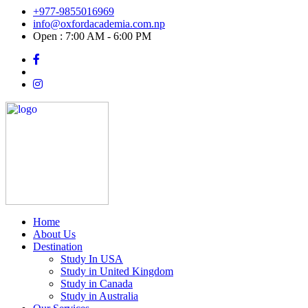
+977-9855016969
info@oxfordacademia.com.np
Open : 7:00 AM - 6:00 PM
Home
About Us
Destination
Study In USA
Study in United Kingdom
Study in Canada
Study in Australia