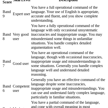
Score
You have a full operational command of the
Band
language. Your use of English is appropriate,
Expert user
9
accurate and fluent, and you show complete
understanding.
You have a fully operational command of the
language with only occasional unsystematic
Band
Very good
inaccuracies and inappropriate usage. You may
8
user
misunderstand some things in unfamiliar
situations. You handle complex detailed
argumentation well.
You have an operational command of the
language, though with occasional inaccuracies,
Band
inappropriate usage and misunderstandings in
Good user
7
some situations. Generally you handle complex
language well and understand detailed
reasoning.
Generally you have an effective command of the
language despite some inaccuracies,
Band
Competent
inappropriate usage and misunderstandings. You
6
user
can use and understand fairly complex language,
particularly in familiar situations.
You have a partial command of the language,
and cope with overall meaning in most