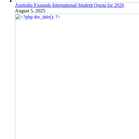
Australia Expands International Student Quota for 2026
August 5, 2025