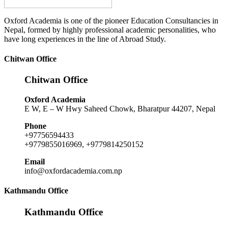
Oxford Academia is one of the pioneer Education Consultancies in
Nepal, formed by highly professional academic personalities, who
have long experiences in the line of Abroad Study.
Chitwan Office
Chitwan Office
Oxford Academia
E W, E – W Hwy Saheed Chowk, Bharatpur 44207, Nepal
Phone
+97756594433
+9779855016969, +9779814250152
Email
info@oxfordacademia.com.np
Kathmandu Office
Kathmandu Office