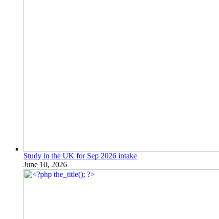
Study in the UK for Sep 2026 intake
June 10, 2026