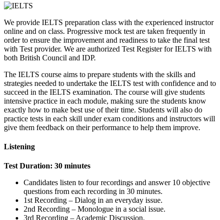
We provide IELTS preparation class with the experienced instructor
online and on class. Progressive mock test are taken frequently in
order to ensure the improvement and readiness to take the final test
with Test provider. We are authorized Test Register for IELTS with
both British Council and IDP.
The IELTS course aims to prepare students with the skills and
strategies needed to undertake the IELTS test with confidence and to
succeed in the IELTS examination. The course will give students
intensive practice in each module, making sure the students know
exactly how to make best use of their time. Students will also do
practice tests in each skill under exam conditions and instructors will
give them feedback on their performance to help them improve.
Listening
Test Duration: 30 minutes
Candidates listen to four recordings and answer 10 objective
questions from each recording in 30 minutes.
1st Recording – Dialog in an everyday issue.
2nd Recording – Monologue in a social issue.
3rd Recording – Academic Discussion.