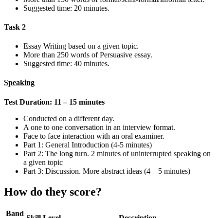
Suggested time: 20 minutes.
Task 2
Essay Writing based on a given topic.
More than 250 words of Persuasive essay.
Suggested time: 40 minutes.
Speaking
Test Duration: 11 – 15 minutes
Conducted on a different day.
A one to one conversation in an interview format.
Face to face interaction with an oral examiner.
Part 1: General Introduction (4-5 minutes)
Part 2: The long turn. 2 minutes of uninterrupted speaking on
a given topic
Part 3: Discussion. More abstract ideas (4 – 5 minutes)
How do they score?
Band
Skill Level
Description