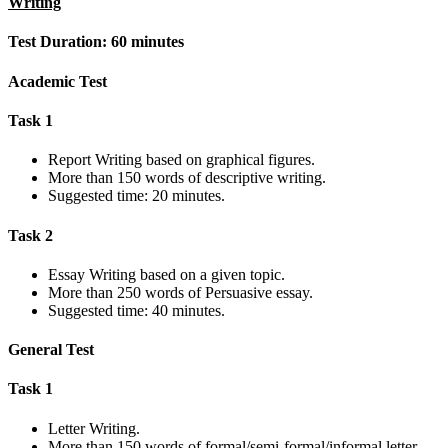
Writing
Test Duration: 60 minutes
Academic Test
Task 1
Report Writing based on graphical figures.
More than 150 words of descriptive writing.
Suggested time: 20 minutes.
Task 2
Essay Writing based on a given topic.
More than 250 words of Persuasive essay.
Suggested time: 40 minutes.
General Test
Task 1
Letter Writing.
More than 150 words of formal/semi-formal/informal letter.