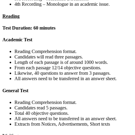
4th Recording – Monologue in an academic issue.
Reading
Test Duration: 60 minutes
Academic Test
Reading Comprehension format.
Candidates will read three passages.
Length of each passage is of around 1000 words.
From each passage 12/14 objective questions.
Likewise, 40 questions to answer from 3 passages.
All answers need to be transferred in an answer sheet.
General Test
Reading Comprehension format.
Candidates read 5 passages.
Total 40 objective questions.
All answers need to be transferred in an answer sheet.
Extracts from Notices, Advertisements, Short texts