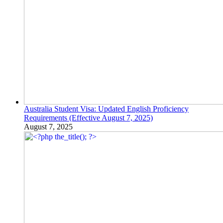
Australia Student Visa: Updated English Proficiency
Requirements (Effective August 7, 2025)
August 7, 2025