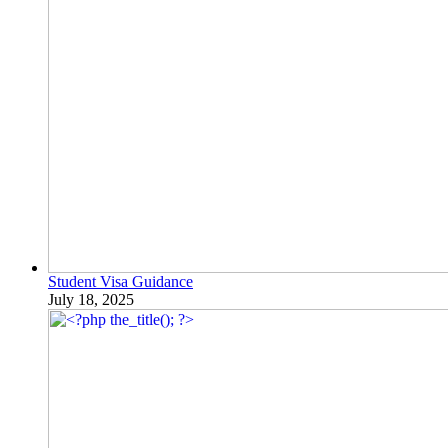
Student Visa Guidance
July 18, 2025