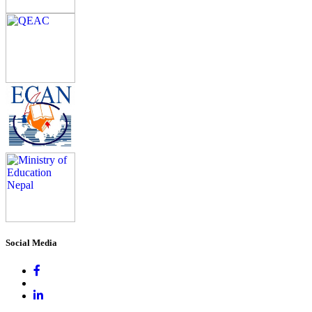
Social Media