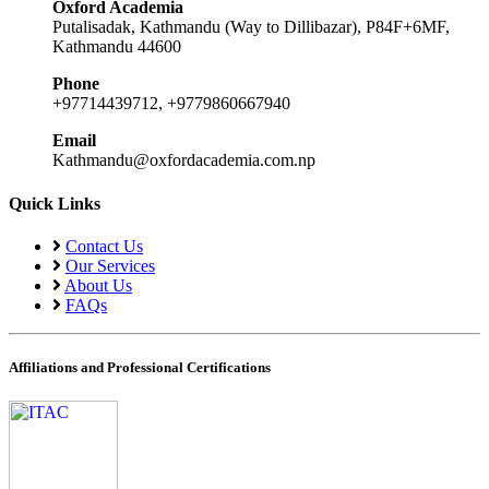
Oxford Academia
Putalisadak, Kathmandu (Way to Dillibazar), P84F+6MF,
Kathmandu 44600
Phone
+97714439712, +9779860667940
Email
Kathmandu@oxfordacademia.com.np
Quick Links
Contact Us
Our Services
About Us
FAQs
Affiliations and Professional Certifications