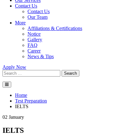
Our Services
Contact Us
Contact Us
Our Team
More
Affiliations & Certifications
Notice
Gallery
FAQ
Career
News & Tips
Apply Now
Search
Home
Test Preparation
IELTS
02
January
IELTS