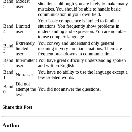
Band
Modest
situations, although you are likely to make many
5
user
mistakes. You should be able to handle basic
communication in your own field.
Your basic competence is limited to familiar
Band
Limited
situations. You frequently show problems in
4
user
understanding and expression. You are not able
to use complex language.
Extremely
You convey and understand only general
Band
limited
meaning in very familiar situations. There are
3
user
frequent breakdowns in communication.
Band
Intermittent
You have great difficulty understanding spoken
2
user
and written English.
Band
You have no ability to use the language except a
Non-user
1
few isolated words.
Did not
Band
attempt the
You did not answer the questions.
0
test
Share this Post
Author