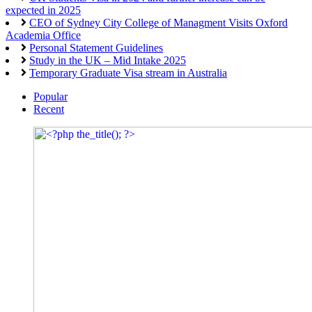
expected in 2025
CEO of Sydney City College of Managment Visits Oxford
Academia Office
Personal Statement Guidelines
Study in the UK – Mid Intake 2025
Temporary Graduate Visa stream in Australia
Popular
Recent